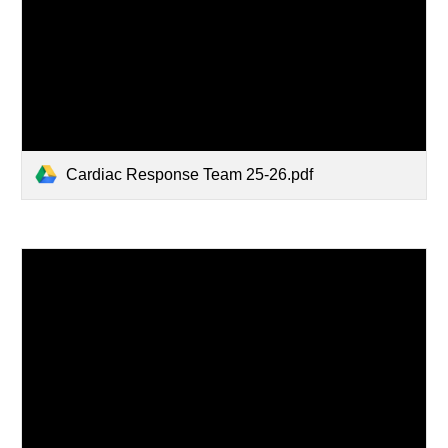
Cardiac Response Team 25-26.pdf