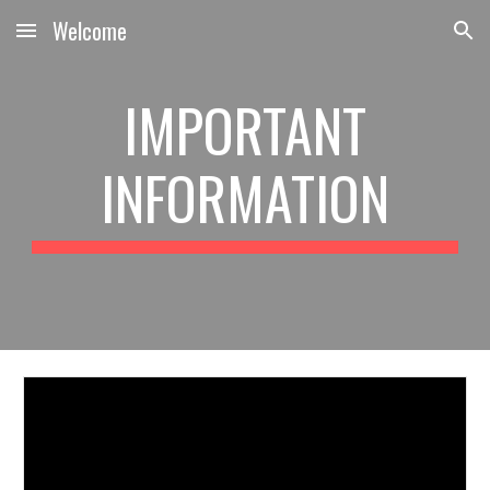
Welcome
Skip to main content
Skip to navigation
IMPORTANT
INFORMATION